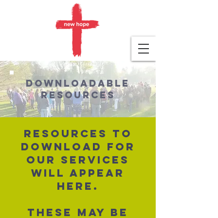
Downloadable
resources
Resources to
download for
our services
will appear
here.
These may be