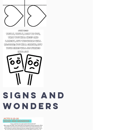
SIGNS AND
WONDERS