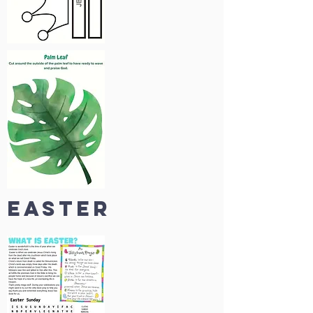
easter