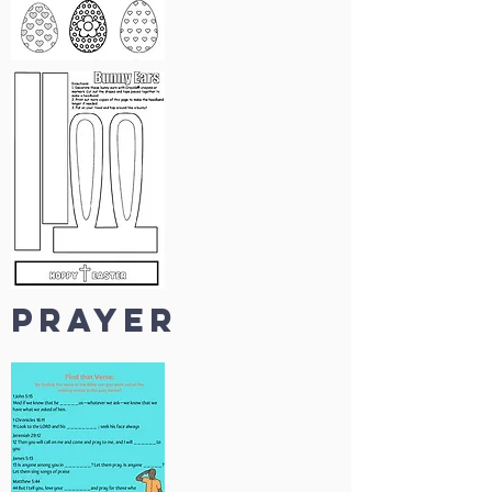
prayer