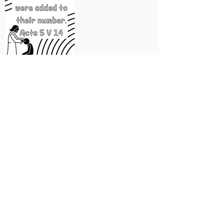
a generous
community