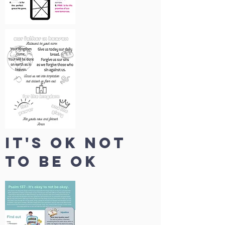
IT's ok not
to be ok