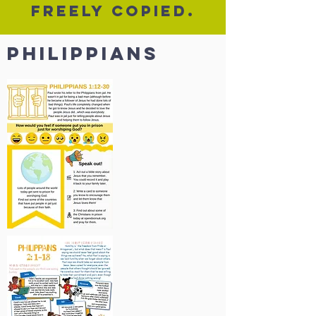
freely copied.
PHilippians