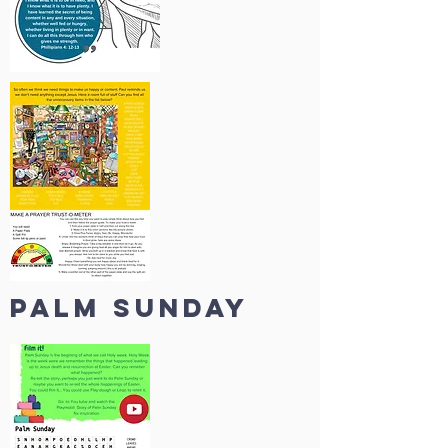
palm sunday