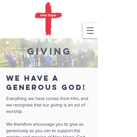
givING
We have a
generous God!
Everything we have comes from Him, and
we recognise that our giving is an act of
worship.
We therefore encourage you to give as
generously as you can to support the
ministry and mission of New Hope. God