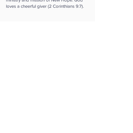
loves a cheerful giver (2 Corinthians 9:7).
New Hope Community
Church
95 York Road,
Reading,
Berkshire, RG1 8DU