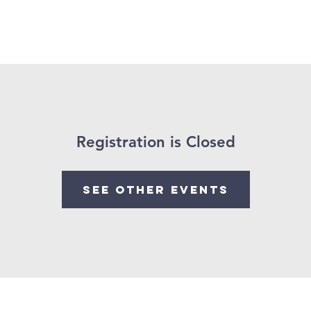
Registration is Closed
See other events